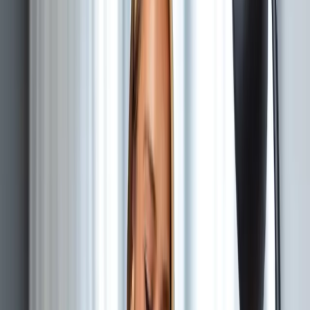
roadmap, or hiring has outpaced their current oversight.
When the roadmap keeps slipping, the architecture is
collecting debt, or the team needs a senior technical
voice.
Core ownership
Technology strategy & roadmap
System architecture design
Development team leadership
Infrastructure planning
Typical outputs
Technology roadmap
Architecture documentation
Development standards
Recurring allocation or defined review
Discuss this role
—
Chief Technology Officer
HOW IT WORKS