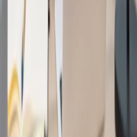
Services
Software Development
Artificial Intelligence
SEO & Search Visibility
Security & Compliance
Website Design
Strategic Consulting
Generative Engine Optimization (GEO)
Payment Integrations
Cloud & Infrastructure
Fintech & Regulated Systems
Company
Work
About
How we work
Engagement models
Contact