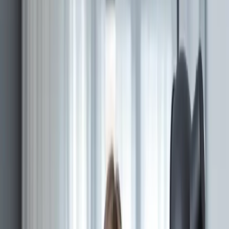
SECURITIES
A
regulated exchange
, modernized across
connected platform surfaces.
Architecture and delivery support across public,
investor, issuer, administrative, and compliance-facing
systems.
MERJ Exchange
is in production.
BOOKINGS
Card-payment bookings for a Seychelles tour
operator.
Architected a multi-language booking engine for a
Seychelles tour operator — inventory, channel
manager, FX, payment gateway — through a combined
product and engineering engagement.
Quick answer