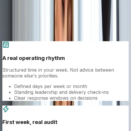
The operating model.
A senior title is the easy part. The cadence,
ownership, and execution behind it is the work.
A real operating rhythm
Structured time in your week. Not advice between
someone else's priorities.
Defined days per week or month
Standing leadership and delivery check-ins
Clear response windows on decisions
First week, real audit