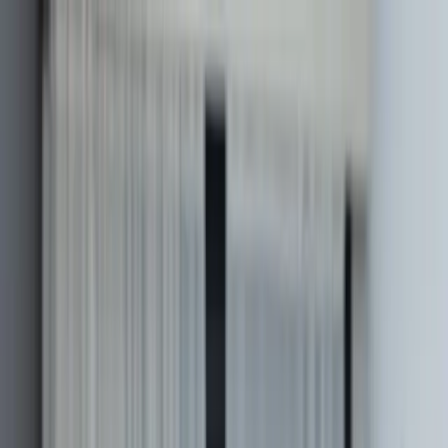
Work
Services
About
Login
Discuss a project