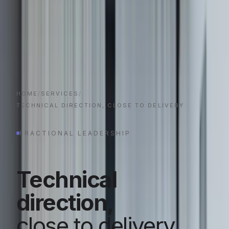
HOME
/
SERVICES
/
TECHNICAL DIRECTION, CLOSE TO DELIVERY
FRACTIONAL LEADERSHIP
Technical
direction,
close to delivery.