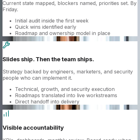
Current state mapped, blockers named, priorities set. By
Friday.
Initial audit inside the first week
Quick wins identified early
Roadmap and ownership model in place
Slides ship. Then the team ships.
Strategy backed by engineers, marketers, and security
people who can implement it.
Technical, growth, and security execution
Roadmaps translated into live workstreams
Direct handoff into delivery
Visible accountability