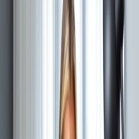
What does fractional technology leadership include?
A
defined allocation for architecture, delivery oversight,
hiring support, vendor evaluation, technical due
diligence, and roadmap decisions. The engagement
records decision rights, deliverables, working cadence,
and response windows.
THE ROLE
Fractional technology
leadership.
A recurring technical mandate with defined
decisions, deliverables, and availability.
CTO
Cadence agreed in scope
Chief Technology Officer
Technical direction for teams whose architecture,