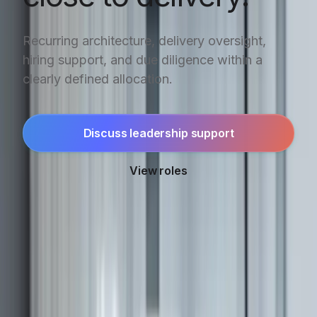
Recurring architecture, delivery oversight,
hiring support, and due diligence within a
clearly defined allocation.
Discuss leadership support
View roles
SELECTED OUTCOMES
Technical leadership
connected to delivery.