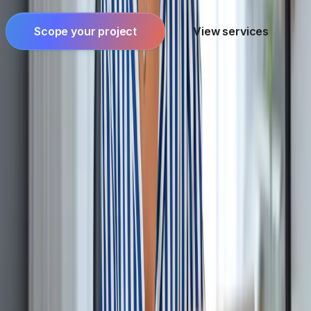
Scope your project
View services
Founder-led engineering for software products,
applied AI, and systems where reliability and
ownership matter.