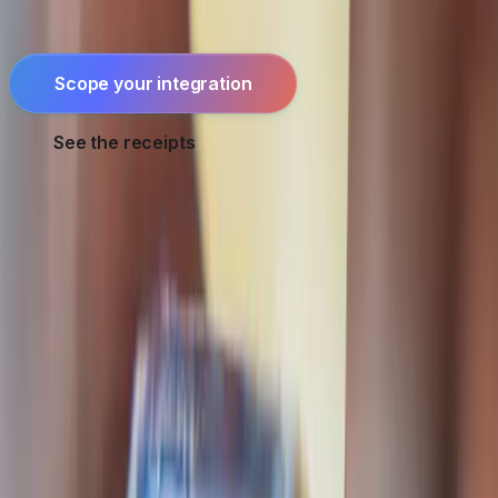
reconciliation that keeps it honest.
Scope your integration
See the receipts
For all gateways:
full payments hub
·
Seychelles-specific
work
·
fintech engineering
·
security & compliance