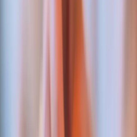
MPGS card checkout — live
Hosted checkout on MPGS via Nouvobanq — 3-D
Secure enforced, server-side verification — live in
production on a multi-language booking platform.
ABSA settlement — live
The settlement layer behind MERJ Exchange, a
regulated securities exchange. Automated, reconciled,
and deployed under regulator scrutiny.
Affiliate payouts — ledgered
Commission tracking and automated payout requests
with double-entry ledgering — referral money that
reconciles to the cent.
NAMED INTEGRATIONS
The banks and gateways