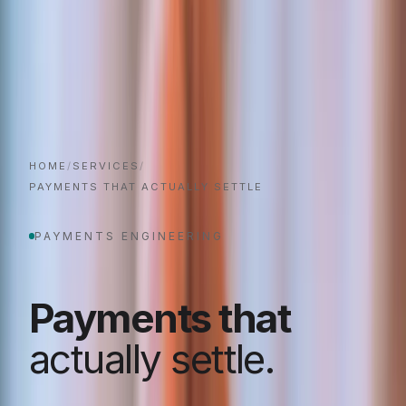
HOME
/
SERVICES
/
PAYMENTS THAT ACTUALLY SETTLE
PAYMENTS ENGINEERING
Payments that
actually settle.