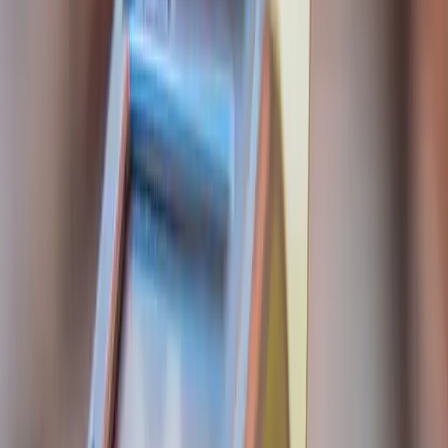
Founder-led engineering for software products,
applied AI, and systems where reliability and
ownership matter.