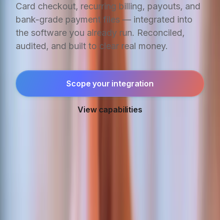
Card checkout, recurring billing, payouts, and
bank-grade payment files — integrated into
the software you already run. Reconciled,
audited, and built to clear real money.
Scope your integration
View capabilities
IN PRODUCTION
Real money. Real
reconciliation.