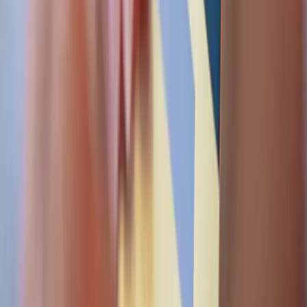
architecture, not paperwork.
Audit trails
Every transaction, refund, and payout is versioned and
traceable — the evidence regulators and finance teams
actually ask for.
Bank file pipelines
ISO 20022 pain.001 / RTGS payment files generated,
signed, and delivered over secure SFTP with status
polling.
Gateway-agnostic
We integrate the gateway and bank you already use —
Mastercard MPGS, regional acquirers, and card-scheme
rails.
RAILS & TOOLING
ABSA
MPGS via Nouvobanq
Cybersource
Stripe
ISO
20022 Pain.001 / Pain.002
PGP-signed SFTP
3-D Secure