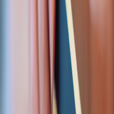
Collect. Bill. Pay out.
Inbound payments, recurring charges, and
automated disbursements — the full payment cycle
in one integration, reconciled end to end.
Accept payments
Hosted or embedded card checkout, multi-currency, 3-
D Secure, and tokenised card-on-file — wired into your
existing gateway with webhooks that retry and reconcile.
Hosted & embedded checkout
3-D Secure / SCA
Multi-currency support
Tokenisation & card-on-file
Webhook handling & retries
Get started