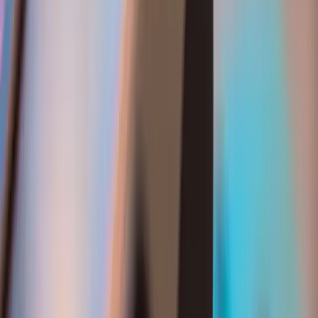
Services
Software Development
Artificial Intelligence
SEO & Search Visibility
Security & Compliance
Website Design
Strategic Consulting
Generative Engine Optimization (GEO)
Payment Integrations
Cloud & Infrastructure
Fintech & Regulated Systems
Company