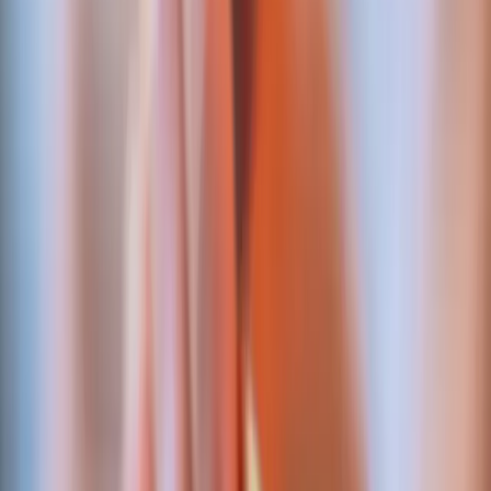
behind the proof.
Not vapourware partner logos. Each is an
integration we've wired and shipped to production
for a paying client.
Settlement & clearing
ABSA Bank
Host-to-Host
Bank-grade settlement rails behind a regulated securities
exchange — automated, reconciled, regulator-ready.
Shipped for:
MERJ Exchange
Card acquiring
Nouvobanq