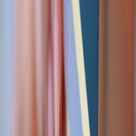
Webhooks that retry. Transactions that can't
double-charge. Ledgers that balance. The
unglamorous engineering that keeps money correct.
Idempotent webhooks
Gateway callbacks handled with idempotency keys and
retry-safe processing — no double-charges, no lost
notifications.
Ledger & reconciliation
Double-entry ledgering and automated reconciliation
against gateway and bank statements so the books
always balance.
PCI-aware design
Tokenisation and hosted fields keep card data out of
your servers — PCI DSS scope minimised by