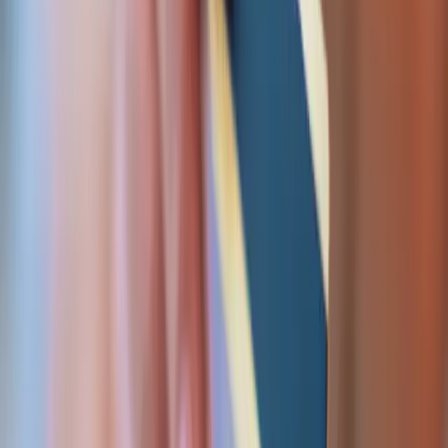
Bill & pay out
Subscriptions, usage-based pricing engines, affiliate
commissions, and automated payouts — ledgered,
reconciled, and built for a clean audit trail.
Subscription & recurring billing
Usage / metered pricing engines
Affiliate commission tracking
Automated payouts & disbursements
Bank payment files (RTGS / pain.001)
Get started
CAPABILITIES
Built for the parts that fail
in production.