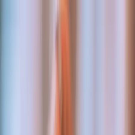
Work
Services
About
Login
Discuss a project