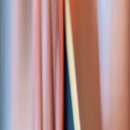
MPGS Hosted Checkout
Mastercard Payment Gateway Services, server-side
verification, 3-D Secure, webhook ingestion with
idempotent retry handling.
Shipped for:
Cool Tour Guide
Quick answer
What payment integrations does Seypro build?
Seypro
engineers payment integrations for systems where
money has to reconcile — card checkout, recurring
billing, affiliate payouts, and bank-grade settlement
pipelines. We've shipped MPGS card checkout via
Nouvobanq for a multi-language booking platform, and
built the ABSA settlement layer behind
MERJ Exchange
,
a regulated securities exchange
. Every integration is
reconciled, idempotent, and audit-logged.
WHAT WE WIRE UP