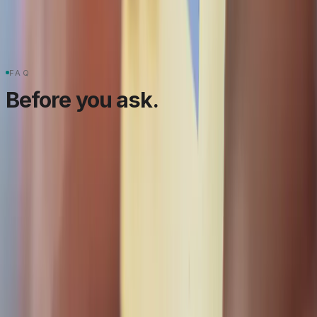
2
Webhooks
PCI DSS
Multi-currency
FAQ
Before you ask.
Take payments. Keep the
books straight.
Tell us your gateway, your currencies, and your
payout flow. We'll scope the integration and the