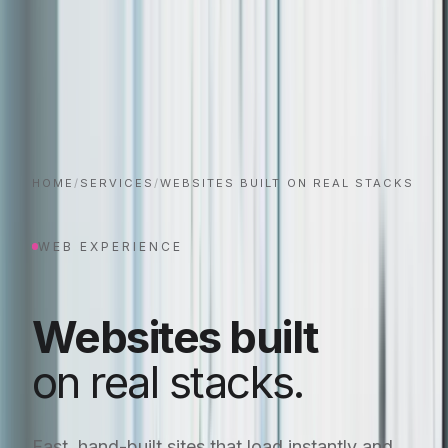
HOME
/
SERVICES
/
WEBSITES BUILT ON REAL STACKS
WEB EXPERIENCE
Websites built
on real stacks.
Fast, hand-built sites that load instantly and