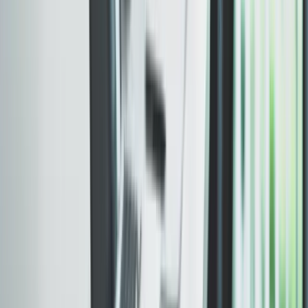
SSL, caching, and CDN configuration
Metadata, sitemap, and schema in place
Search-ready on day one. Retainer is separate.
Included
Support after launch
The engagement continues after launch. Fixes, content
updates, and iteration are part of the deal.
WHAT SHIPS
Launch-window fixes and adjustments
Content or section updates as needed
Ongoing technical support path
One team from first commit to ongoing support.
PERFORMANCE