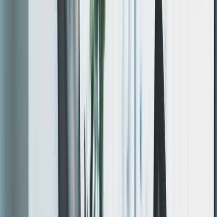
SSL, CDN, and ongoing support. No templates —
responsive,
SEO-optimized
,
WCAG-compliant
sites built
with
Nuxt and Next.js
.
48-72h
Prototype Ready
Live preview, not mockups
100%
Hosting Included
All infra. One team.
0
Abandoned Sites
Support included post-launch
HOW IT WORKS
Simple process. Fast