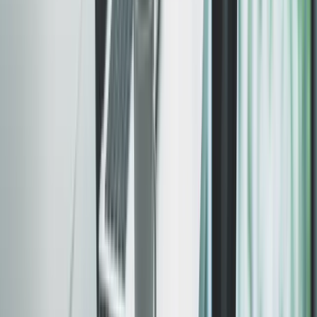
PageSpeed Insights · Live client site
Verify →
Sub-second loads
Mobile optimized
SEO ready
WCAG compliant