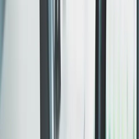
Mobile, tablet, and desktop are designed in parallel —
not bolted on after the desktop version is done.
WHAT SHIPS
Mobile-first layout decisions
Cross-device spacing and typography
Touch-friendly navigation and forms
Key journeys checked across real viewport sizes.
Included
Hosting, launch, and SEO baseline
SSL, CDN, sitemap, schema markup, Core Web Vitals.
The full launch stack in scope — search-ready before
your first visitor arrives.
WHAT SHIPS
Production deployment and domain setup