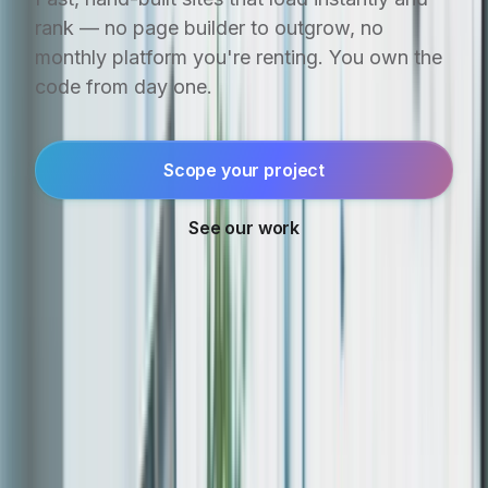
rank — no page builder to outgrow, no
monthly platform you're renting. You own the
code from day one.
Scope your project
See our work
ALREADY SHIPPED. STILL RUNNING.
⏸