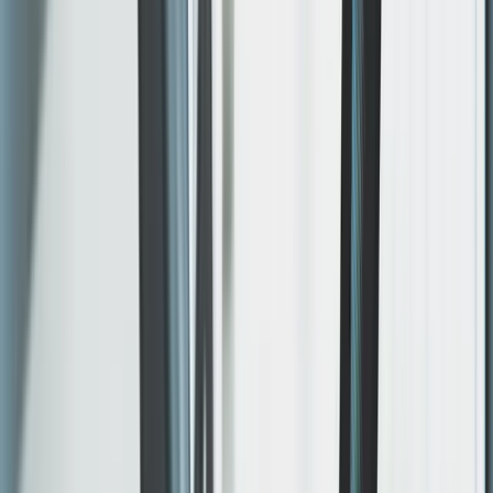
engagement, no gaps.
Included
Design and build
Custom layouts, original codebase. Built for this project
— no theme shortcuts, no plugin debt.
WHAT SHIPS
Figma direction before build
Modern framework implementation
Editable content structure where needed
Built to be maintained, not just launched once.
Included
Responsive by design