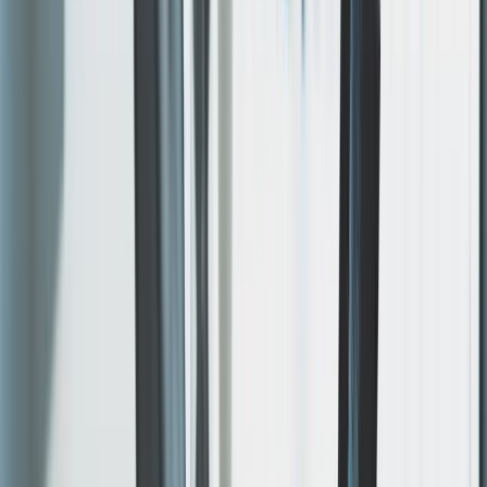
Iterate & Refine
Quick feedback cycles until it's exactly right. Changes
happen in hours, not weeks.
04
Launch & Support
Go live with hosting, SSL, CDN, and ongoing support in
scope. Performance is audited with
Google Lighthouse
on day one — and after every significant release.
WHAT'S INCLUDED
One engagement.
Everything in it.
Design, build, hosting, and ongoing support — one