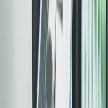
Built fast. Verified before
we ship.
Speed, accessibility, and SEO — built in from the
start. Every site is tested against
Core Web Vitals
and benchmarked with
Google PageSpeed Insights
.