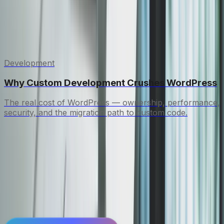
modern stack. Content migration, 301 redirects,
and performance optimization are all handled.
Related insights
Development
Why Custom Development Crushes WordPress
The real cost of WordPress — ownership, performance,
security, and the migration path to custom code.
See a working site in 72
hours.
Book a call, see a working prototype within days.
No commitments until you're convinced.