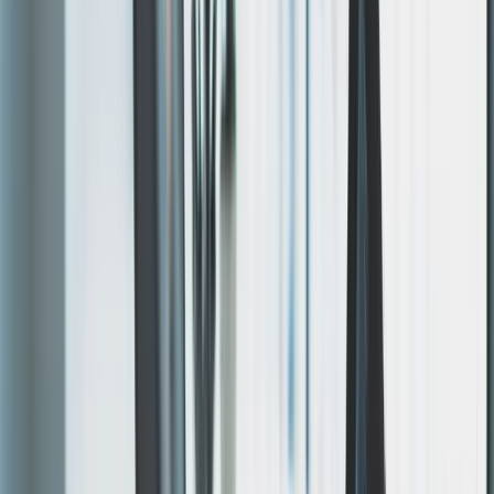
results.
Four steps, fixed scope. Design is approved before
development starts.
01
Discovery Call
30-minute call to understand your goals, audience, and
requirements. No sales pitch — just questions.
02
Rapid Prototype
Within 48–72 hours, you see a live working prototype.
Visual design is settled in
Figma
first — layouts locked
before a line of code is written.
03