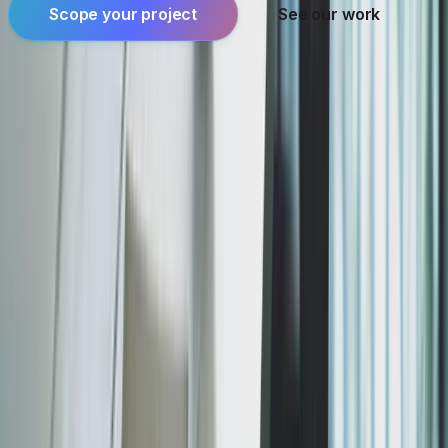
Scope your project
See our work
Founder-led engineering for software products,
applied AI, and systems where reliability and
ownership matter.