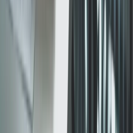
Services
Software Development
Artificial Intelligence
SEO & Search Visibility
Security & Compliance
Website Design
Strategic Consulting
Generative Engine Optimization (GEO)
Payment Integrations
Cloud & Infrastructure
Fintech & Regulated Systems
Company
Work
About
How we work
Engagement models
Contact
Email us