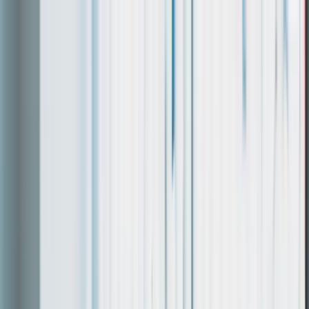
Work
Services
About
Login
Discuss a project