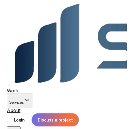
Work
Services
About
Login
Discuss a project