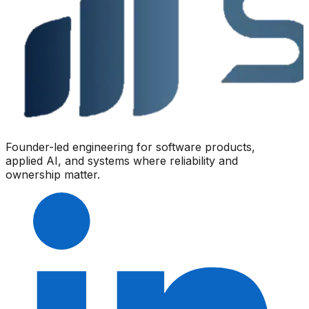
Founder-led engineering for software products,
applied AI, and systems where reliability and
ownership matter.