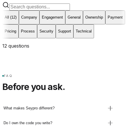
All (
12
)
Company
Engagement
General
Ownership
Payment
Pricing
Process
Security
Support
Technical
12
question
s
FAQ
Before you ask.
What makes Seypro different?
Seypro is founder-led. Filip remains accountable
Do I own the code you write?
for technical direction and delivery, with senior