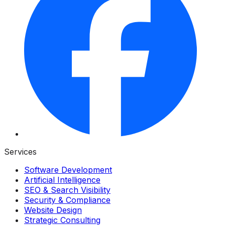
Services
Software Development
Artificial Intelligence
SEO & Search Visibility
Security & Compliance
Website Design
Strategic Consulting