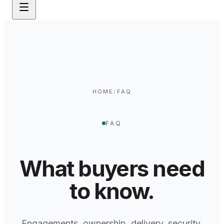
HOME
/
FAQ
FAQ
What buyers need
to know.
Engagements, ownership, delivery, security,