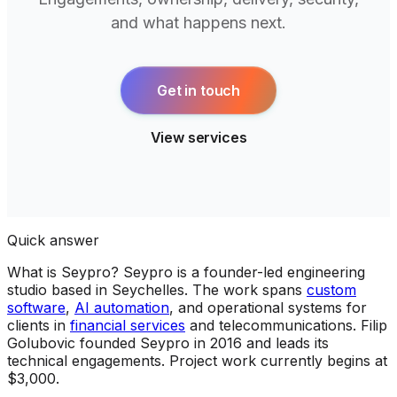
and what happens next.
Get in touch
View services
Quick answer
What is Seypro?
Seypro is a founder-led engineering
studio based in Seychelles. The work spans
custom
software
,
AI automation
, and operational systems for
clients in
financial services
and telecommunications. Filip
Golubovic founded Seypro in 2016 and leads its
technical engagements. Project work currently begins at
$3,000.