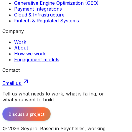
Generative Engine Optimization (GEO)
Payment Integrations
Cloud & Infrastructure
Fintech & Regulated Systems
Company
Work
About
How we work
Engagement models
Contact
Email us
Tell us what needs to work, what is failing, or
what you want to build.
Discuss a project
©
2026
Seypro. Based in Seychelles, working