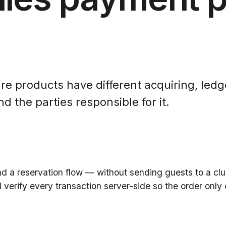
re products have different acquiring, ledge
 the parties responsible for it.
ind a reservation flow — without sending guests to a c
erify every transaction server-side so the order only 