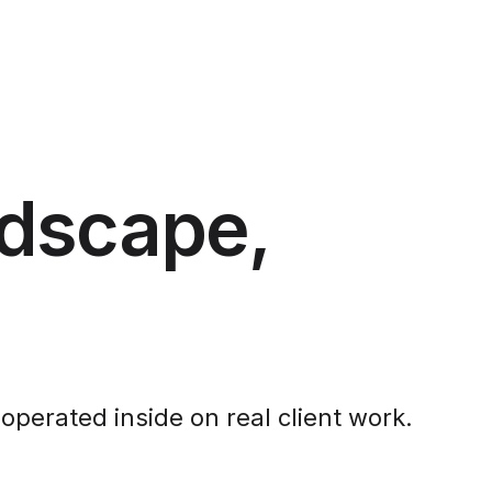
ndscape,
operated inside on real client work.