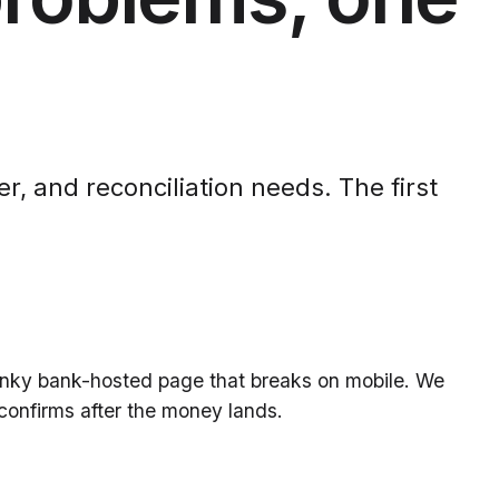
r, and reconciliation needs. The first
lunky bank-hosted page that breaks on mobile. We
confirms after the money lands.