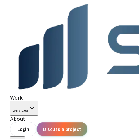
Work
Services
About
Login
Discuss a project