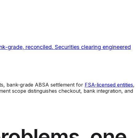
k-grade, reconciled. Securities clearing engineered
s, bank-grade ABSA settlement for
FSA-licensed entities
,
ent scope distinguishes checkout, bank integration, and
problems, one