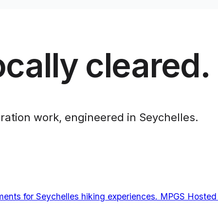
cally cleared.
ration work, engineered in Seychelles.
ments for Seychelles hiking experiences. MPGS Hosted 