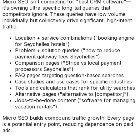
Micro SEO isn't competing for "best CRM software"—
it's owning ultra-specific long-tail queries that
competitors ignore. These queries have low volume
individually but collectively drive significant, high-intent
traffic.
Location + service combinations ("booking engine
for Seychelles hotels")
Problem + solution queries ("how to reduce
payment gateway fees Seychelles")
Comparison pages ("Stripe vs local payment
processors Seychelles")
FAQ pages targeting question-based searches
Case studies and use cases for specific industries
Tools and calculators that rank for utility searches
Alternative pages ("alternative to [competitor]")
Jobs-to-be-done content ("software for managing
vacation rentals")
Micro SEO builds compound traffic growth. Every page
is a potential entry point, reducing dependence on paid
ads.