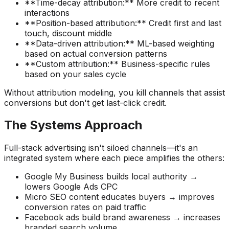
**Time-decay attribution:** More credit to recent
interactions
**Position-based attribution:** Credit first and last
touch, discount middle
**Data-driven attribution:** ML-based weighting
based on actual conversion patterns
**Custom attribution:** Business-specific rules
based on your sales cycle
Without attribution modeling, you kill channels that assist
conversions but don't get last-click credit.
The Systems Approach
Full-stack advertising isn't siloed channels—it's an
integrated system where each piece amplifies the others:
Google My Business builds local authority →
lowers Google Ads CPC
Micro SEO content educates buyers → improves
conversion rates on paid traffic
Facebook ads build brand awareness → increases
branded search volume