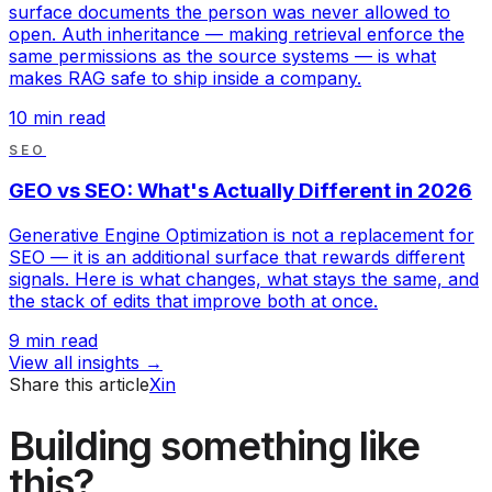
surface documents the person was never allowed to
open. Auth inheritance — making retrieval enforce the
same permissions as the source systems — is what
makes RAG safe to ship inside a company.
10
min read
SEO
GEO vs SEO: What's Actually Different in 2026
Generative Engine Optimization is not a replacement for
SEO — it is an additional surface that rewards different
signals. Here is what changes, what stays the same, and
the stack of edits that improve both at once.
9
min read
View all insights →
Share this article
X
in
Building something like
this?