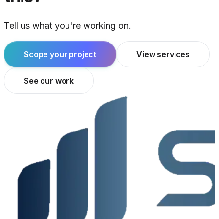
Tell us what you're working on.
Scope your project
View services
See our work