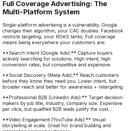
Full Coverage Advertising: The
Multi-Platform System
Single-platform advertising is a vulnerability. Google
changes their algorithm, your CAC doubles. Facebook
restricts targeting, your ROAS tanks. Full coverage
means being everywhere your customers are:
**Search Intent (Google Ads):** Capture buyers
actively searching for solutions. High intent, high
conversion rates, but competitive and expensive.
**Social Discovery (Meta Ads):** Reach customers
before they know they need you. Lower intent, but
broader reach and better for awareness + retargeting.
**Professional B2B (LinkedIn Ads):** Target decision-
makers by job title, industry, company size. Expensive
per click, but qualified B2B leads justify the cost.
**Video Engagement (YouTube Ads):** Visual
storytelling at scale. Great for brand building and