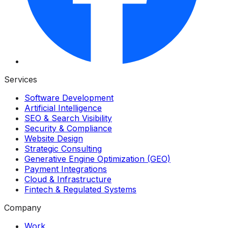
Services
Software Development
Artificial Intelligence
SEO & Search Visibility
Security & Compliance
Website Design
Strategic Consulting
Generative Engine Optimization (GEO)
Payment Integrations
Cloud & Infrastructure
Fintech & Regulated Systems
Company
Work