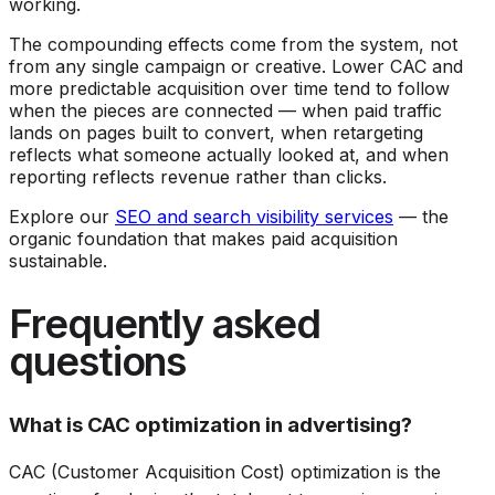
working.
The compounding effects come from the system, not
from any single campaign or creative. Lower CAC and
more predictable acquisition over time tend to follow
when the pieces are connected — when paid traffic
lands on pages built to convert, when retargeting
reflects what someone actually looked at, and when
reporting reflects revenue rather than clicks.
Explore our
SEO and search visibility services
— the
organic foundation that makes paid acquisition
sustainable.
Frequently asked
questions
What is CAC optimization in advertising?
CAC (Customer Acquisition Cost) optimization is the