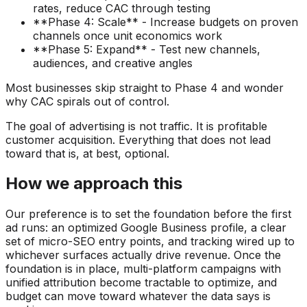
rates, reduce CAC through testing
**Phase 4: Scale** - Increase budgets on proven
channels once unit economics work
**Phase 5: Expand** - Test new channels,
audiences, and creative angles
Most businesses skip straight to Phase 4 and wonder
why CAC spirals out of control.
The goal of advertising is not traffic. It is profitable
customer acquisition. Everything that does not lead
toward that is, at best, optional.
How we approach this
Our preference is to set the foundation before the first
ad runs: an optimized Google Business profile, a clear
set of micro-SEO entry points, and tracking wired up to
whichever surfaces actually drive revenue. Once the
foundation is in place, multi-platform campaigns with
unified attribution become tractable to optimize, and
budget can move toward whatever the data says is