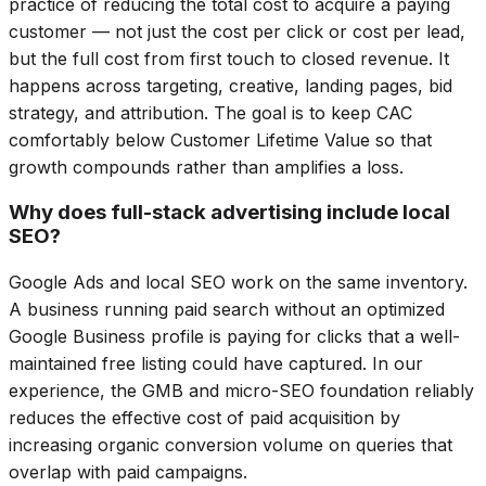
practice of reducing the total cost to acquire a paying
customer — not just the cost per click or cost per lead,
but the full cost from first touch to closed revenue. It
happens across targeting, creative, landing pages, bid
strategy, and attribution. The goal is to keep CAC
comfortably below Customer Lifetime Value so that
growth compounds rather than amplifies a loss.
Why does full-stack advertising include local
SEO?
Google Ads and local SEO work on the same inventory.
A business running paid search without an optimized
Google Business profile is paying for clicks that a well-
maintained free listing could have captured. In our
experience, the GMB and micro-SEO foundation reliably
reduces the effective cost of paid acquisition by
increasing organic conversion volume on queries that
overlap with paid campaigns.