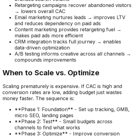
Retargeting campaigns recover abandoned visitors
→ lowers overall CAC
Email marketing nurtures leads → improves LTV
and reduces dependency on paid ads
Content marketing provides retargeting fuel →
makes paid ads more efficient
CRM integration tracks full journey → enables
data-driven optimization
A/B testing informs creative across all channels →
compounds improvements
When to Scale vs. Optimize
Scaling prematurely is expensive. If CAC is high and
conversion rates are low, adding budget just wastes
money faster. The sequence is:
**Phase 1: Foundation** - Set up tracking, GMB,
micro SEO, landing pages
**Phase 2: Test** - Small budgets across
channels to find what works
**Phase 3: Optimize** - Improve conversion