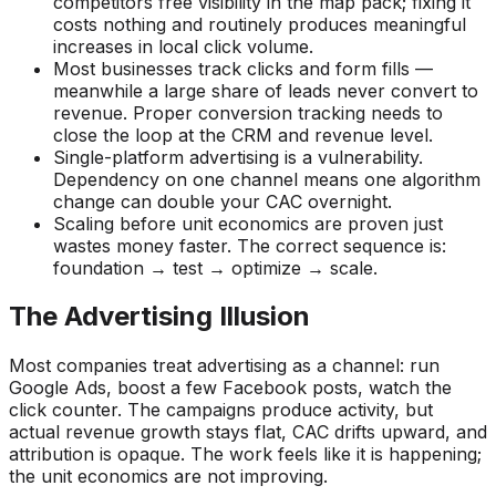
competitors free visibility in the map pack; fixing it
costs nothing and routinely produces meaningful
increases in local click volume.
Most businesses track clicks and form fills —
meanwhile a large share of leads never convert to
revenue. Proper conversion tracking needs to
close the loop at the CRM and revenue level.
Single-platform advertising is a vulnerability.
Dependency on one channel means one algorithm
change can double your CAC overnight.
Scaling before unit economics are proven just
wastes money faster. The correct sequence is:
foundation → test → optimize → scale.
The Advertising Illusion
Most companies treat advertising as a channel: run
Google Ads, boost a few Facebook posts, watch the
click counter. The campaigns produce activity, but
actual revenue growth stays flat, CAC drifts upward, and
attribution is opaque. The work feels like it is happening;
the unit economics are not improving.