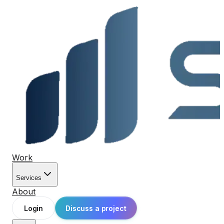
Work
Services
About
Login
Discuss a project