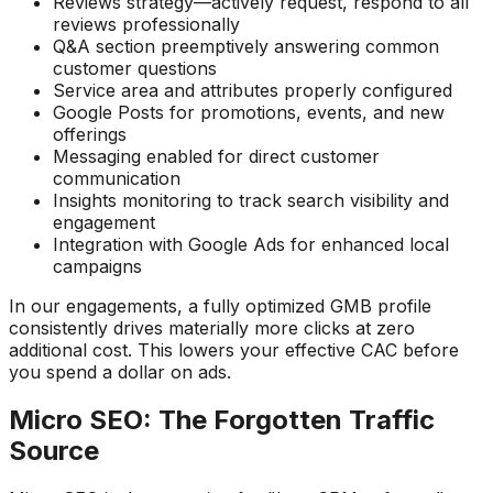
Reviews strategy—actively request, respond to all
reviews professionally
Q&A section preemptively answering common
customer questions
Service area and attributes properly configured
Google Posts for promotions, events, and new
offerings
Messaging enabled for direct customer
communication
Insights monitoring to track search visibility and
engagement
Integration with Google Ads for enhanced local
campaigns
In our engagements, a fully optimized GMB profile
consistently drives materially more clicks at zero
additional cost. This lowers your effective CAC before
you spend a dollar on ads.
Micro SEO: The Forgotten Traffic
Source