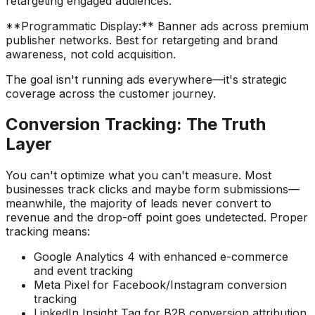
retargeting engaged audiences.
**Programmatic Display:** Banner ads across premium
publisher networks. Best for retargeting and brand
awareness, not cold acquisition.
The goal isn't running ads everywhere—it's strategic
coverage across the customer journey.
Conversion Tracking: The Truth
Layer
You can't optimize what you can't measure. Most
businesses track clicks and maybe form submissions—
meanwhile, the majority of leads never convert to
revenue and the drop-off point goes undetected. Proper
tracking means:
Google Analytics 4 with enhanced e-commerce
and event tracking
Meta Pixel for Facebook/Instagram conversion
tracking
LinkedIn Insight Tag for B2B conversion attribution