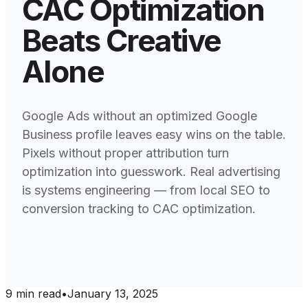
CAC Optimization
Beats Creative
Alone
Google Ads without an optimized Google
Business profile leaves easy wins on the table.
Pixels without proper attribution turn
optimization into guesswork. Real advertising
is systems engineering — from local SEO to
conversion tracking to CAC optimization.
9
min read
•
January 13, 2025