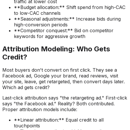
traffic at lower cost
**Budget allocation:** Shift spend from high-CAC
to low-CAC channels
**Seasonal adjustments:** Increase bids during
high-conversion periods
**Competitor conquest:** Bid on competitor
keywords for aggressive growth
Attribution Modeling: Who Gets
Credit?
Most buyers don't convert on first click. They see a
Facebook ad, Google your brand, read reviews, visit
your site, leave, get retargeted, then convert days later.
Which ad gets credit?
Last-click attribution says "the retargeting ad." First-click
says "the Facebook ad." Reality? Both contributed.
Proper attribution models include:
**Linear attribution:** Equal credit to all
touchpoints