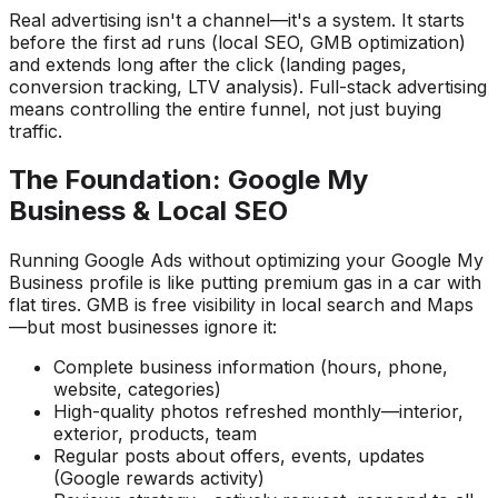
Real advertising isn't a channel—it's a system. It starts
before the first ad runs (local SEO, GMB optimization)
and extends long after the click (landing pages,
conversion tracking, LTV analysis). Full-stack advertising
means controlling the entire funnel, not just buying
traffic.
The Foundation: Google My
Business & Local SEO
Running Google Ads without optimizing your Google My
Business profile is like putting premium gas in a car with
flat tires. GMB is free visibility in local search and Maps
—but most businesses ignore it:
Complete business information (hours, phone,
website, categories)
High-quality photos refreshed monthly—interior,
exterior, products, team
Regular posts about offers, events, updates
(Google rewards activity)