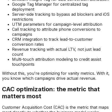
Google Tag Manager for centralized tag
deployment
Server-side tracking to bypass ad blockers and iOS
restrictions
UTM parameters for campaign-level attribution
Call tracking to attribute phone conversions to
campaigns
CRM integration to track lead-to-customer
conversion rates
Revenue tracking with actual LTV, not just lead
count
Multi-touch attribution modeling to credit assist
touchpoints
Without this, you're optimizing for vanity metrics. With it,
you know which campaigns drive actual revenue.
CAC optimization: the metric that
matters most
Customer Acquisition Cost (CAC) is the metric that maps