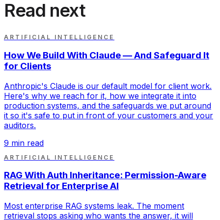
Read next
ARTIFICIAL INTELLIGENCE
How We Build With Claude — And Safeguard It
for Clients
Anthropic's Claude is our default model for client work.
Here's why we reach for it, how we integrate it into
production systems, and the safeguards we put around
it so it's safe to put in front of your customers and your
auditors.
9
min read
ARTIFICIAL INTELLIGENCE
RAG With Auth Inheritance: Permission-Aware
Retrieval for Enterprise AI
Most enterprise RAG systems leak. The moment
retrieval stops asking who wants the answer, it will