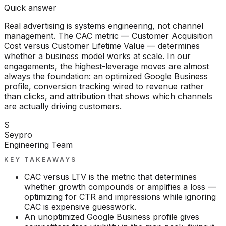
Quick answer
Real advertising is systems engineering, not channel
management. The CAC metric — Customer Acquisition
Cost versus Customer Lifetime Value — determines
whether a business model works at scale. In our
engagements, the highest-leverage moves are almost
always the foundation: an optimized Google Business
profile, conversion tracking wired to revenue rather
than clicks, and attribution that shows which channels
are actually driving customers.
S
Seypro
Engineering Team
KEY TAKEAWAYS
CAC versus LTV is the metric that determines
whether growth compounds or amplifies a loss —
optimizing for CTR and impressions while ignoring
CAC is expensive guesswork.
An unoptimized Google Business profile gives