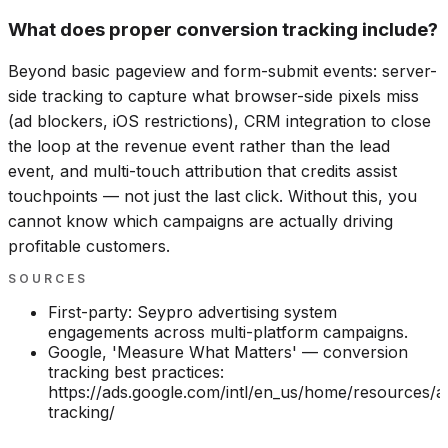
What does proper conversion tracking include?
Beyond basic pageview and form-submit events: server-
side tracking to capture what browser-side pixels miss
(ad blockers, iOS restrictions), CRM integration to close
the loop at the revenue event rather than the lead
event, and multi-touch attribution that credits assist
touchpoints — not just the last click. Without this, you
cannot know which campaigns are actually driving
profitable customers.
SOURCES
First-party: Seypro advertising system
engagements across multi-platform campaigns.
Google, 'Measure What Matters' — conversion
tracking best practices:
https://ads.google.com/intl/en_us/home/resources/ar
tracking/