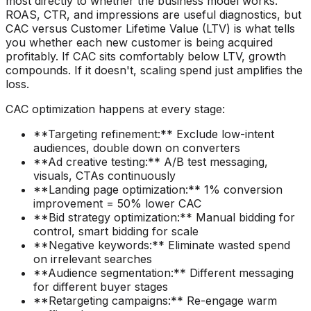
most directly to whether the business model works.
ROAS, CTR, and impressions are useful diagnostics, but
CAC versus Customer Lifetime Value (LTV) is what tells
you whether each new customer is being acquired
profitably. If CAC sits comfortably below LTV, growth
compounds. If it doesn't, scaling spend just amplifies the
loss.
CAC optimization happens at every stage:
**Targeting refinement:** Exclude low-intent
audiences, double down on converters
**Ad creative testing:** A/B test messaging,
visuals, CTAs continuously
**Landing page optimization:** 1% conversion
improvement = 50% lower CAC
**Bid strategy optimization:** Manual bidding for
control, smart bidding for scale
**Negative keywords:** Eliminate wasted spend
on irrelevant searches
**Audience segmentation:** Different messaging
for different buyer stages
**Retargeting campaigns:** Re-engage warm