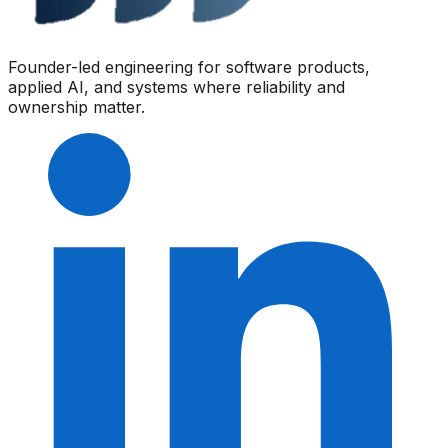
Founder-led engineering for software products,
applied AI, and systems where reliability and
ownership matter.