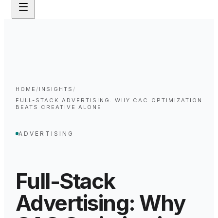
HOME
/
INSIGHTS
/
FULL-STACK ADVERTISING: WHY CAC OPTIMIZATION
BEATS CREATIVE ALONE
ADVERTISING
Full-Stack
Advertising: Why